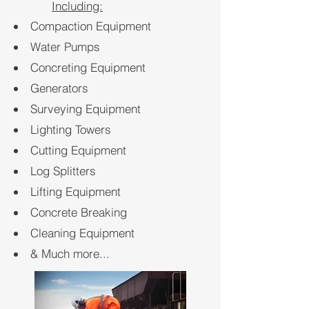
Including:
Compaction Equipment
Water Pumps
Concreting Equipment
Generators
Surveying
Equipment
Lighting Towers
Cutting Equipment
Log Splitters
Lifting Equipment
Concrete Breaking
Cleaning Equipment
& Much more...