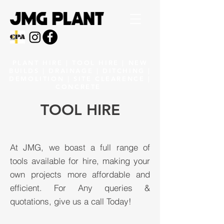
PLANT HIRE | TOOL HIRE | NEW
BUILDS | DRAINAGE | DITCHING |
DEMOLITION | SITE CLEARENCE |
CONCRETE
TOOL HIRE
At JMG, we boast a full range of
tools available for hire, making your
own projects more affordable and
efficient. For Any queries &
quotations, give us a call Today!